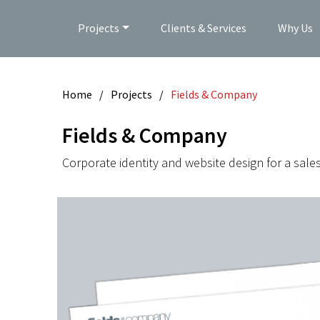
Projects
Clients & Services
Why Us
Home
/
Projects
/
Fields & Company
Fields & Company
Corporate identity and website design for a sale