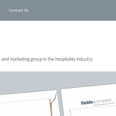
Contact Us
s and marketing group in the hospitality industry